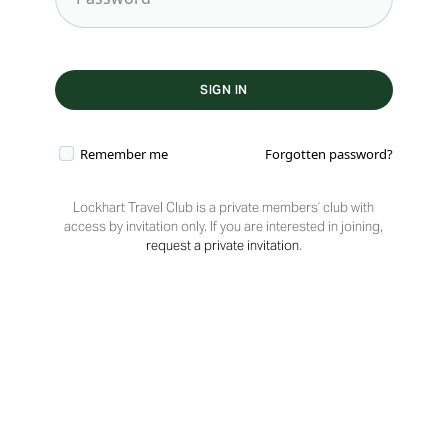
Remember me
Forgotten password?
Lockhart Travel Club is a private members’ club with
access by invitation only. If you are interested in joining,
request a private invitation
.