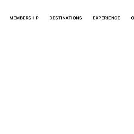
MEMBERSHIP
DESTINATIONS
EXPERIENCE
O