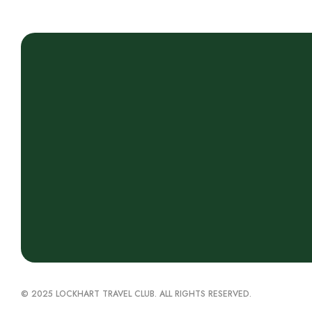
© 2025 LOCKHART TRAVEL CLUB. ALL RIGHTS RESERVED.