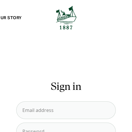
UR STORY
Sign in