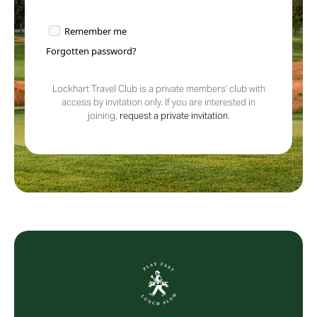
Remember me
Forgotten password?
Lockhart Travel Club is a private members’ club with
access by invitation only. If you are interested in
joining,
request a private invitation
.