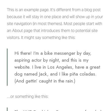
This is an example page. It’s different from a blog post
because it will stay in one place and will show up in your
site navigation (in most themes). Most people start with
an About page that introduces them to potential site
visitors. It might say something like this:
Hi there! I’m a bike messenger by day,
aspiring actor by night, and this is my
website. I live in Los Angeles, have a great
dog named Jack, and I like piña coladas.
(And gettin’ caught in the rain.)
…or something like this: