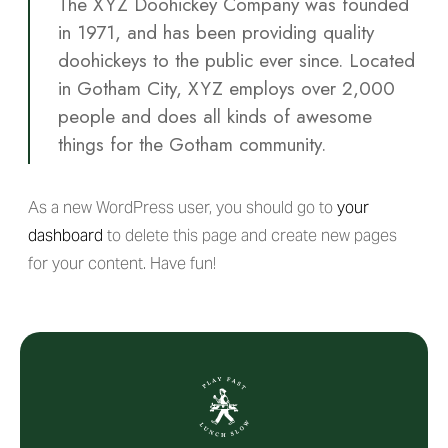
The XYZ Doohickey Company was founded
in 1971, and has been providing quality
doohickeys to the public ever since. Located
in Gotham City, XYZ employs over 2,000
people and does all kinds of awesome
things for the Gotham community.
As a new WordPress user, you should go to
your
dashboard
to delete this page and create new pages
for your content. Have fun!